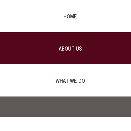
HOME
ABOUT US
WHAT WE DO