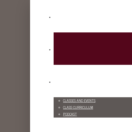
CLASSES AND EVENTS
CLASS CURRICULUM
PODCAST