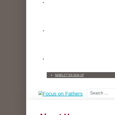
NEWSLETTER SIGN UP