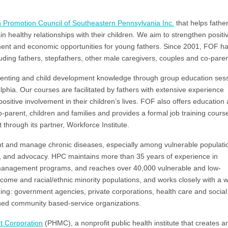
h Promotion Council of Southeastern Pennsylvania Inc.
that helps fathe
 healthy relationships with their children. We aim to strengthen positi
nt and economic opportunities for young fathers. Since 2001, FOF h
uding fathers, stepfathers, other male caregivers, couples and co-paren
arenting and child development knowledge through group education ses
phia. Our courses are facilitated by fathers with extensive experience
sitive involvement in their children’s lives. FOF also offers education
o-parent, children and families and provides a formal job training cours
through its partner, Workforce Institute.
nt and manage chronic diseases, especially among vulnerable populati
 and advocacy. HPC maintains more than 35 years of experience in
anagement programs, and reaches over 40,000 vulnerable and low-
come and racial/ethnic minority populations, and works closely with a 
uding: government agencies, private corporations, health care and social
ished community based-service organizations.
t Corporation
(PHMC), a nonprofit public health institute that creates a