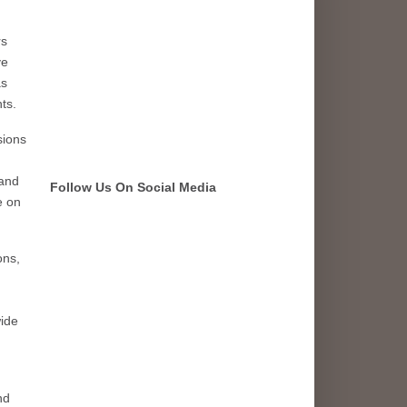
rs
ve
as
ts.
sions
 and
Follow Us On Social Media
e on
ons,
wide
nd