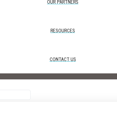
OUR PARTNERS
RESOURCES
CONTACT US