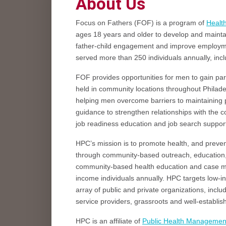
About Us
Focus on Fathers (FOF) is a program of
Healt
ages 18 years and older to develop and maintain
father-child engagement and improve employme
served more than 250 individuals annually, incl
FOF provides opportunities for men to gain p
held in community locations throughout Philadel
helping men overcome barriers to maintaining po
guidance to strengthen relationships with the c
job readiness education and job search support 
HPC’s mission is to promote health, and preve
through community-based outreach, education,
community-based health education and case m
income individuals annually. HPC targets low-in
array of public and private organizations, incl
service providers, grassroots and well-establ
HPC is an affiliate of
Public Health Managemen